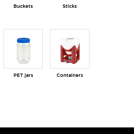
Buckets
Sticks
PET jars
Containers