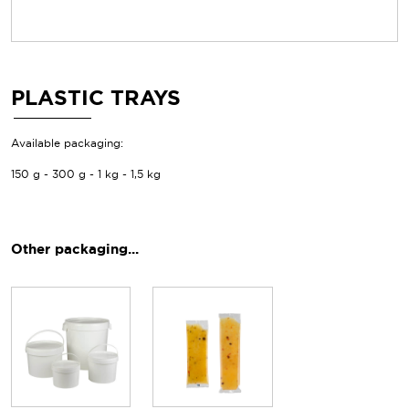
PLASTIC TRAYS
Available packaging:
150 g - 300 g - 1 kg - 1,5 kg
Other packaging...