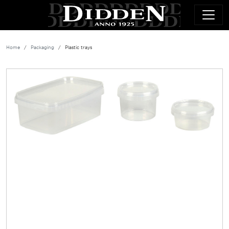
Skip to main content
Home
Packaging
Plastic trays