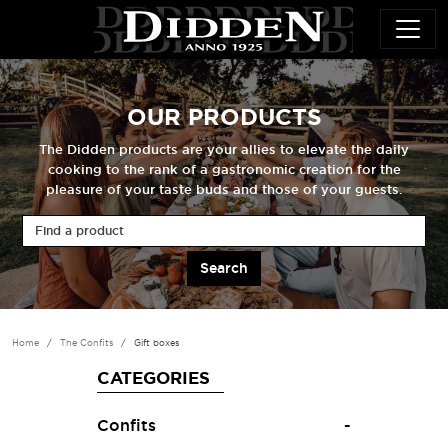
Skip to main content
OUR PRODUCTS
The Didden products are your allies to elevate the daily
cooking to the rank of a gastronomic creation for the
pleasure of your taste buds and those of your guests.
Find a product
Home
The Confits
Gift boxes
CATEGORIES
Confits