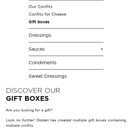
Our Confits
Confits for Cheese
Gift boxes
Dressings
Sauces
Condiments
Sweet Dressings
DISCOVER OUR
GIFT BOXES
Are you looking for a gift?
Look no further! Didden has created multiple gift boxes containing
multiple confits.