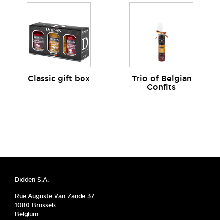
Classic gift box
Trio of Belgian
Confits
Didden S.A.
Rue Auguste Van Zande 37
1080 Brussels
Belgium